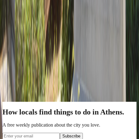
Do you own or help run a business in
Athens?
Yes I do!
How locals find things to do in Athens.
A free weekly publication about the city you love.
Subscribe